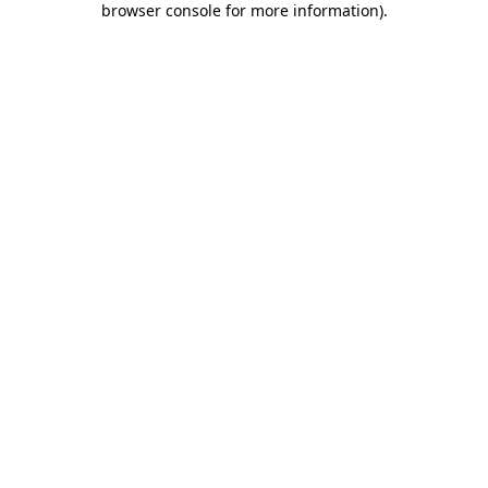
browser console for more information)
.