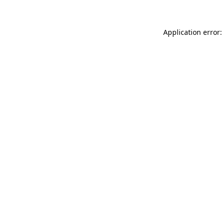
Application error