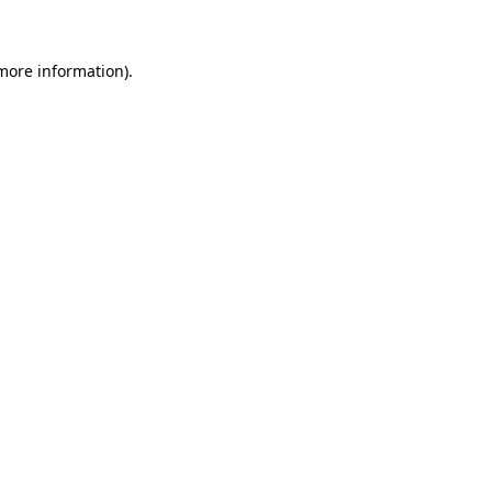
 more information)
.