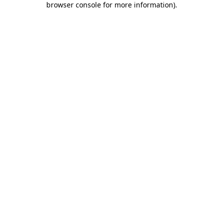
browser console for more information)
.