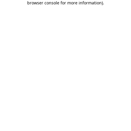
browser console for more information)
.