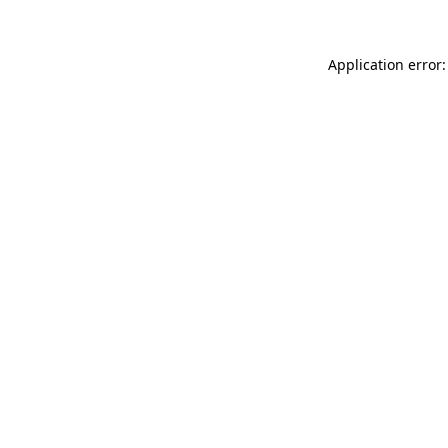
Application error