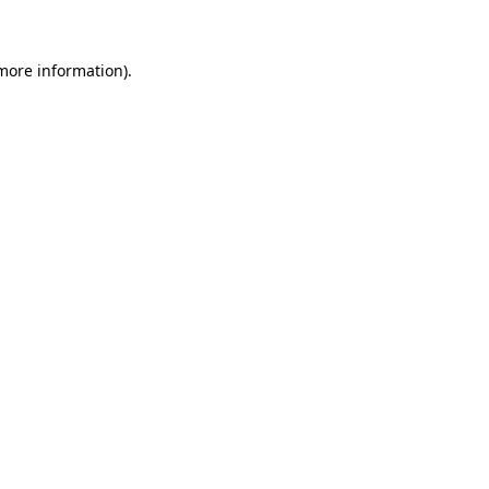
 more information)
.