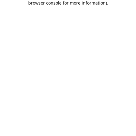
browser console for more information)
.