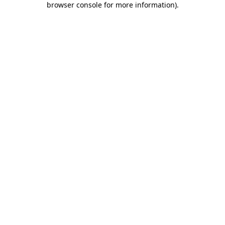
browser console for more information)
.