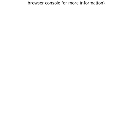
browser console for more information)
.