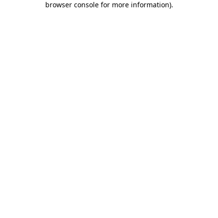
browser console for more information)
.