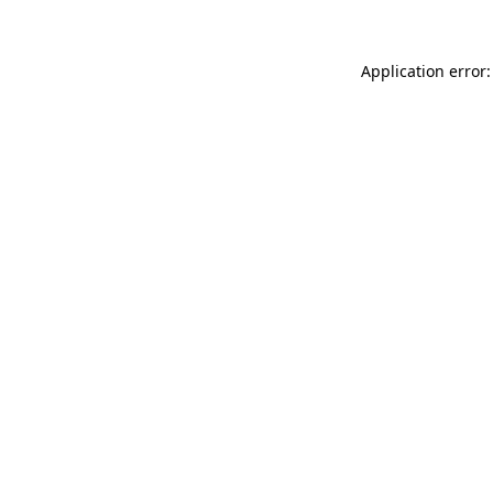
Application error