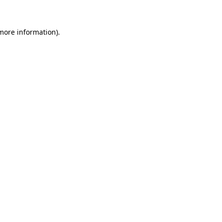
 more information)
.