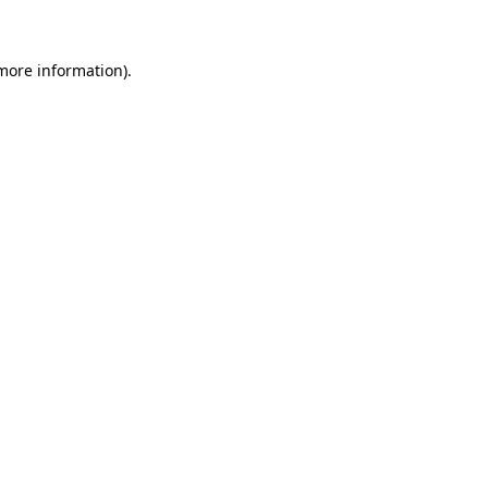
 more information)
.