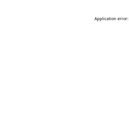
Application error