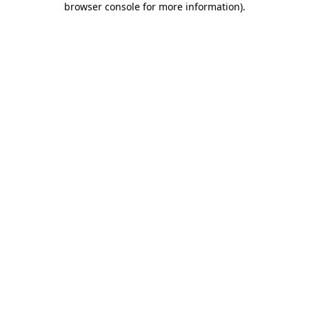
browser console for more information)
.