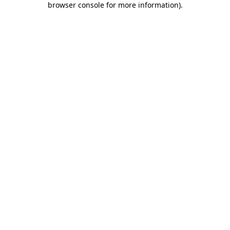
browser console for more information)
.