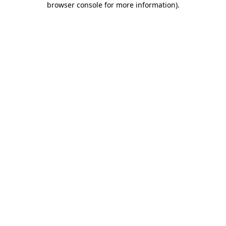
browser console for more information)
.