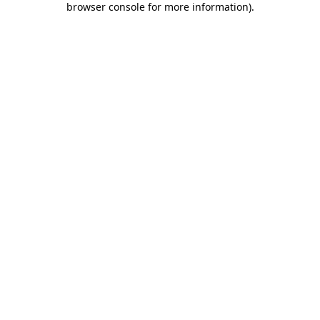
browser console for more information)
.