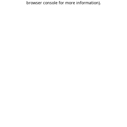
browser console for more information)
.