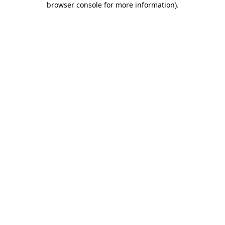
browser console for more information)
.