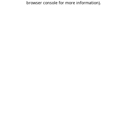
browser console for more information)
.