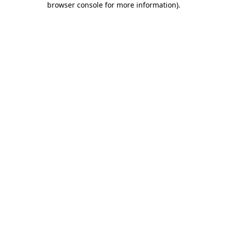
browser console for more information)
.