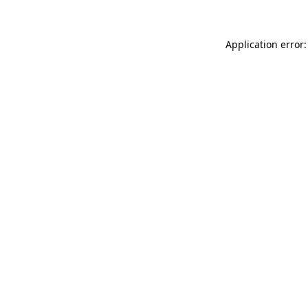
Application error