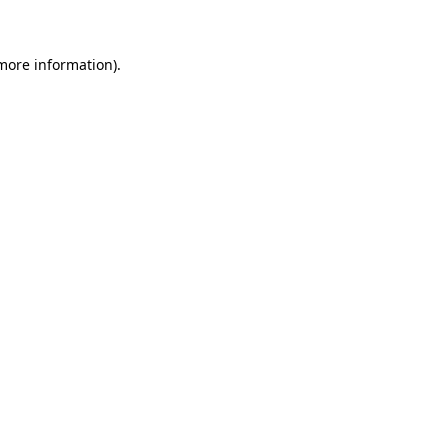
 more information)
.