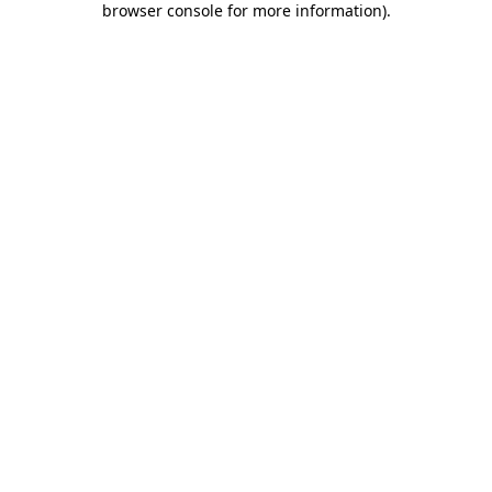
browser console for more information)
.