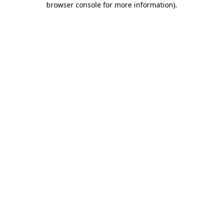
browser console for more information)
.