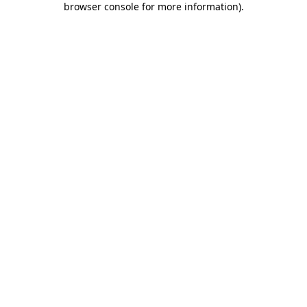
browser console for more information)
.