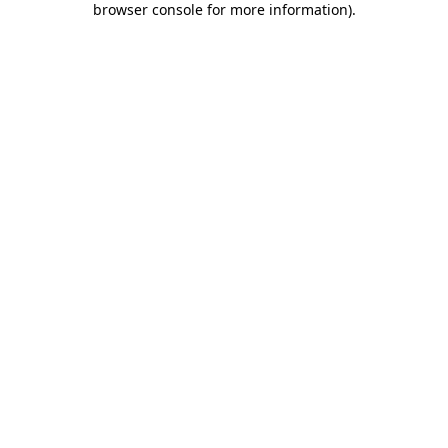
browser console for more information)
.