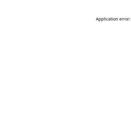
Application error