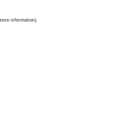
 more information)
.