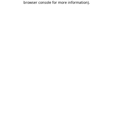
browser console for more information)
.