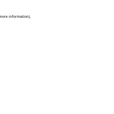
 more information)
.