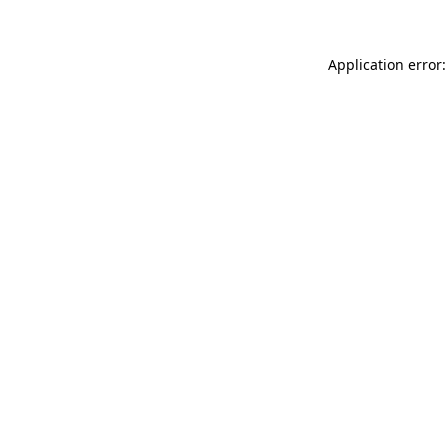
Application error