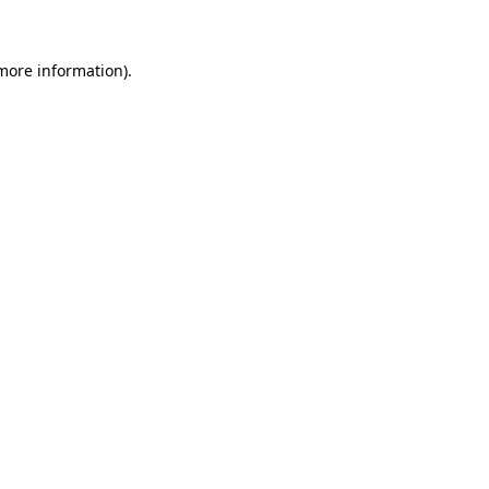
 more information)
.