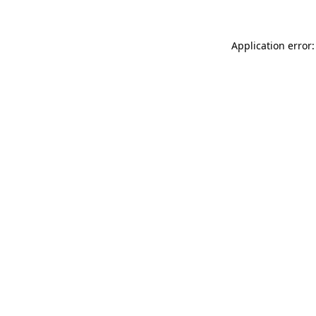
Application error