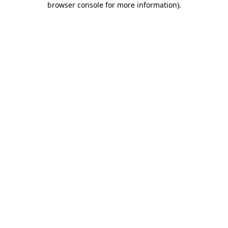
browser console for more information)
.