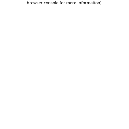
browser console for more information)
.