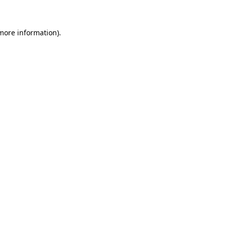
 more information)
.