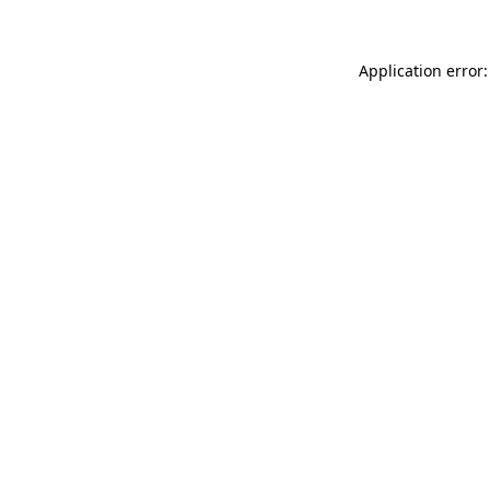
Application error