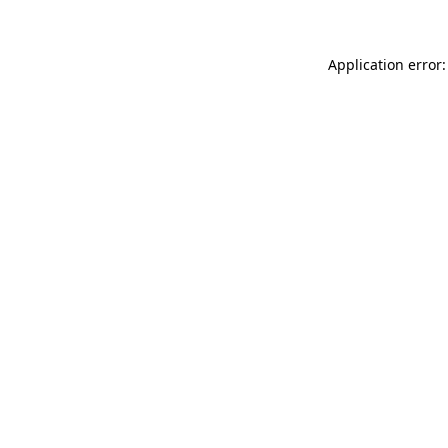
Application error