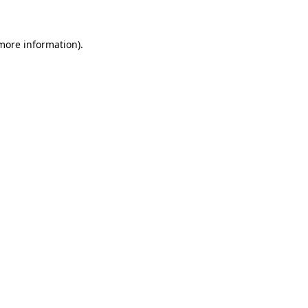
 more information)
.