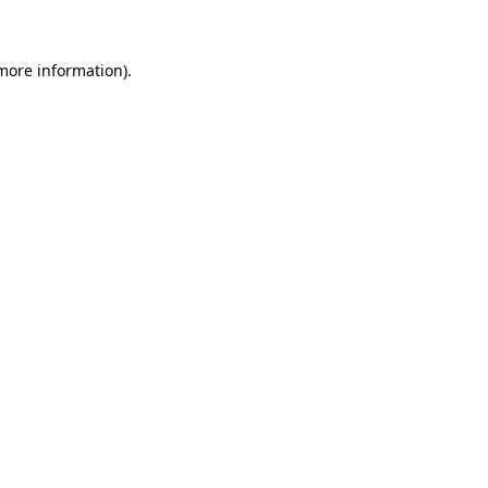
 more information)
.