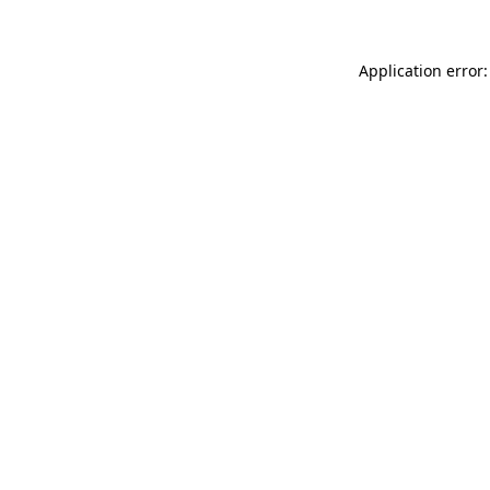
Application error