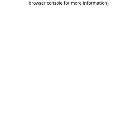
browser console for more information)
.