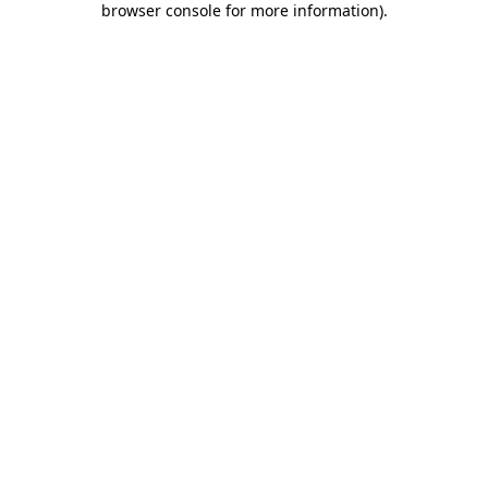
browser console for more information)
.