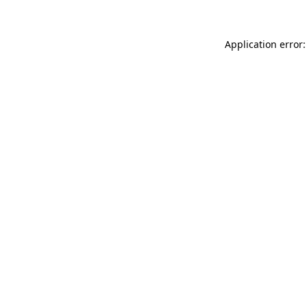
Application error