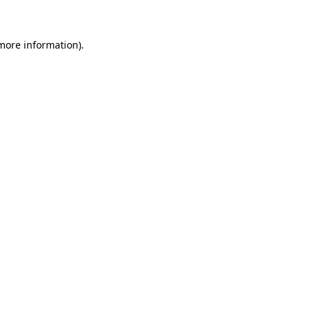
 more information)
.