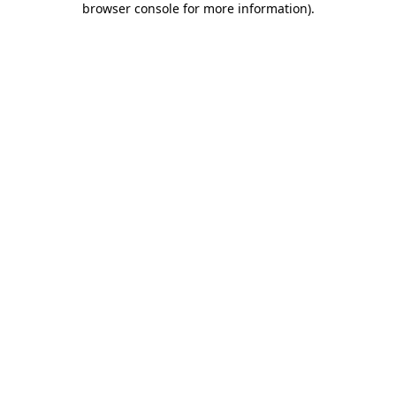
browser console for more information)
.