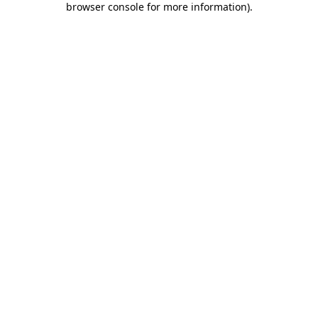
browser console for more information)
.