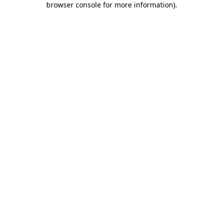
browser console for more information)
.