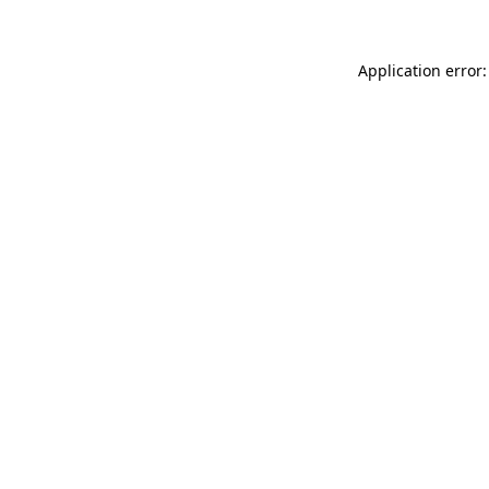
Application error