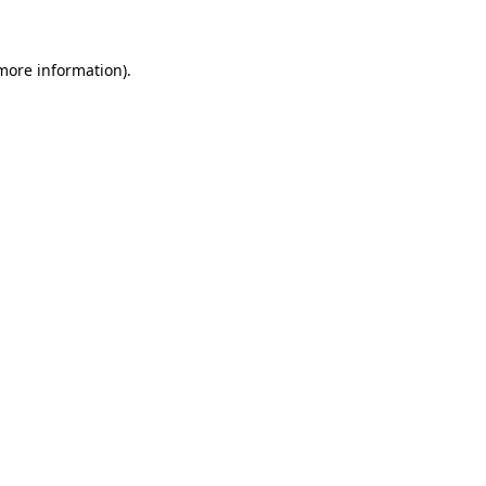
 more information)
.