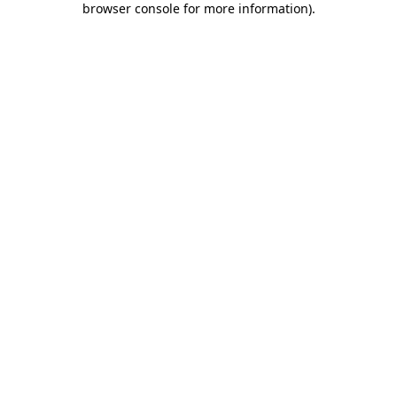
browser console for more information)
.