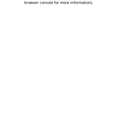
browser console for more information)
.