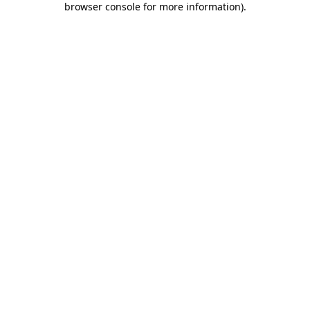
browser console for more information)
.